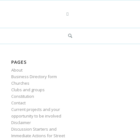
PAGES
About
Business Directory form
Churches
Clubs and groups
Constitution
Contact
Current projects and your
opportunity to be involved
Disclaimer
Discussion Starters and
Immediate Actions for Street