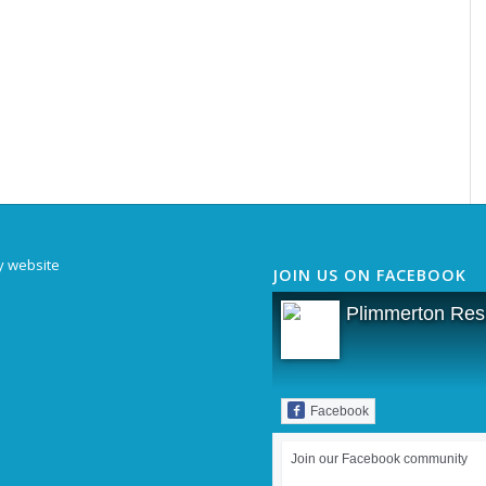
y website
JOIN US ON FACEBOOK
Plimmerton Resi
Facebook
Join our Facebook community