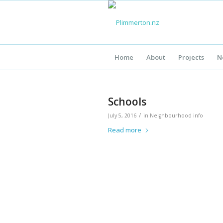
Home
About
Projects
N
Schools
/
July 5, 2016
in
Neighbourhood info
Read more