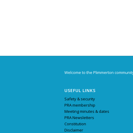
Welcome to the Plimmerton communit
USEFUL LINKS
Safety & security
PRA membership
Meeting minutes & dates
PRA Newsletters
Constitution
Disclaimer