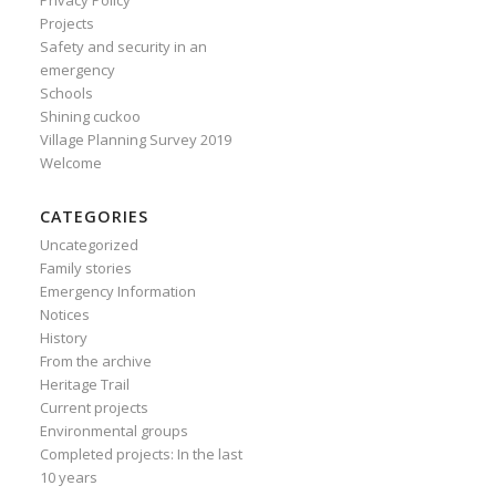
Privacy Policy
Projects
Safety and security in an
emergency
Schools
Shining cuckoo
Village Planning Survey 2019
Welcome
CATEGORIES
Uncategorized
Family stories
Emergency Information
Notices
History
From the archive
Heritage Trail
Current projects
Environmental groups
Completed projects: In the last
10 years