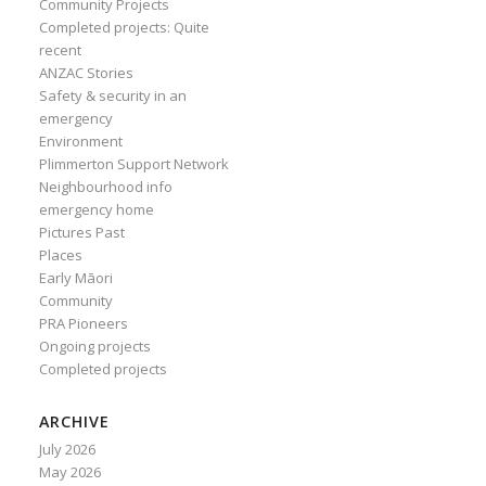
Community Projects
Completed projects: Quite
recent
ANZAC Stories
Safety & security in an
emergency
Environment
Plimmerton Support Network
Neighbourhood info
emergency home
Pictures Past
Places
Early Māori
Community
PRA Pioneers
Ongoing projects
Completed projects
ARCHIVE
July 2026
May 2026