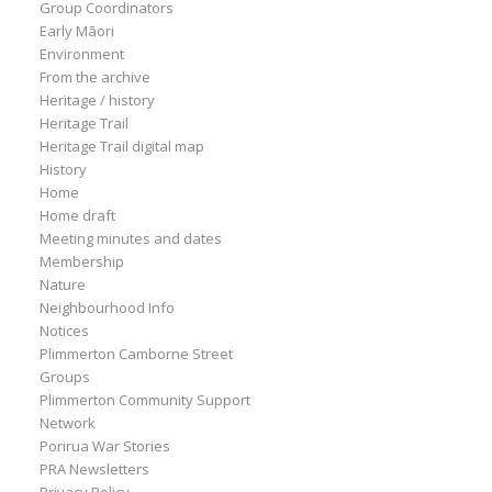
Group Coordinators
Early Māori
Environment
From the archive
Heritage / history
Heritage Trail
Heritage Trail digital map
History
Home
Home draft
Meeting minutes and dates
Membership
Nature
Neighbourhood Info
Notices
Plimmerton Camborne Street
Groups
Plimmerton Community Support
Network
Porirua War Stories
PRA Newsletters