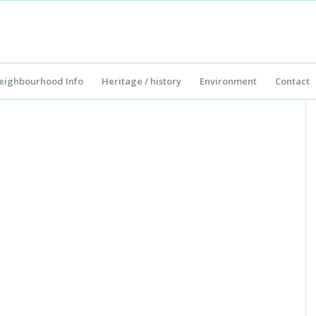
eighbourhood Info
Heritage / history
Environment
Contact