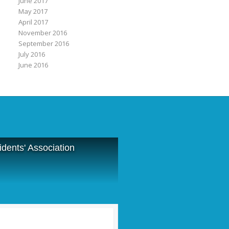
June 2017
May 2017
April 2017
November 2016
September 2016
July 2016
June 2016
dents' Association