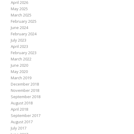
April 2026
May 2025
March 2025
February 2025
June 2024
February 2024
July 2023
April 2023
February 2023
March 2022
June 2020
May 2020
March 2019
December 2018
November 2018
September 2018
August 2018
April 2018
September 2017
August 2017
July 2017