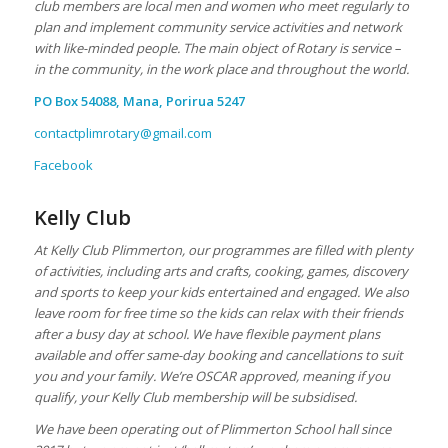
club members are local men and women who meet regularly to
plan and implement community service activities and network
with like-minded people. The main object of Rotary is service –
in the community, in the work place
and
throughout the world.
PO Box 54088, Mana, Porirua 5247
contactplimrotary@gmail.com
Facebook
Kelly Club
At Kelly Club Plimmerton, our programmes are filled with plenty
of activities, including arts and crafts, cooking, games, discovery
and sports to keep your kids entertained and engaged. We also
leave room for free time so the kids can relax with their friends
after a busy day at school. We have flexible payment plans
available and offer same-day booking and cancellations to suit
you and your family. We’re OSCAR approved, meaning if you
qualify, your Kelly Club membership will be subsidised.
We have been operating out of Plimmerton School hall since