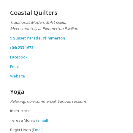
Coastal Quilters
Traditional, Modern & Art Guild.
M
eets monthly at Plimmerton Pavilion
9 Sunset Parade, Plimmerton
(04) 233 1673
Facebook
Email
Website
Yoga
Relaxing, non-commercial. Various sessions.
Instructors:
Teresa Morris (
Email
)
Birgitt Hoen (
Email)