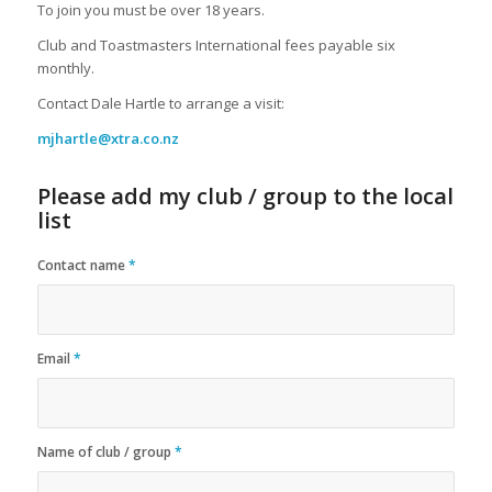
To join you must be over 18 years.
Club and Toastmasters International fees payable six
monthly.
Contact Dale Hartle to arrange a visit:
mjhartle@xtra.co.nz
Please add my club / group to the local
list
Contact name
*
Email
*
Name of club / group
*