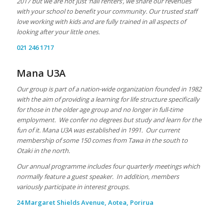
2017 but we are not just ‘hall renters’, we share our revenues
with your school to benefit your community. Our trusted staff
love working with kids and are fully trained in all aspects of
looking after your little ones.
021 246 1717
Mana U3A
Our group is part of a nation-wide organization founded in 1982
with the aim of providing a learning for life structure specifically
for those in the older age group and no longer in full-time
employment. We confer no degrees but study and learn for the
fun of it. Mana U3A was established in 1991.
Our current
membership of some 150 comes from Tawa in the south to
Otaki in the north.
Our annual programme includes four quarterly meetings which
normally feature a guest speaker. In addition, members
variously participate in interest groups.
24 Margaret Shields Avenue, Aotea, Porirua