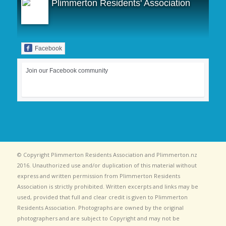
Plimmerton Residents' Association
Facebook
Join our Facebook community
© Copyright Plimmerton Residents Association and Plimmerton.nz
2016. Unauthorized use and/or duplication of this material without
express and written permission from Plimmerton Residents
Association is strictly prohibited. Written excerpts and links may be
used, provided that full and clear credit is given to Plimmerton
Residents Association. Photographs are owned by the original
photographers and are subject to Copyright and may not be