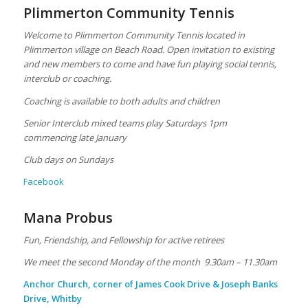
Plimmerton Community Tennis
Welcome to Plimmerton Community Tennis located in
Plimmerton village on Beach Road. Open invitation to existing
and new members to come and have fun playing social tennis,
interclub or coaching.
Coaching is available to both adults and children
Senior Interclub mixed teams play Saturdays 1pm
commencing late January
Club days on Sundays
Facebook
Mana Probus
Fun, Friendship, and Fellowship for active retirees
We meet the second Monday of the month 9.30am – 11.30am
Anchor Church, corner of James Cook Drive & Joseph Banks
Drive, Whitby