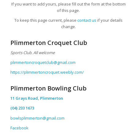
If you want to add yours, please fill out the form at the bottom
of this page.
To keep this page current, please
contact us
if your details
change.
Plimmerton Croquet Club
Sports Club. All welcome
plimmertoncroquetclub@gmail.com
https://plimmertoncroquet.weebly.com/
Plimmerton Bowling Club
11 Grays Road, Plimmerton
(04) 233 1673
bowlsplimmerton@gmail.com
Facebook