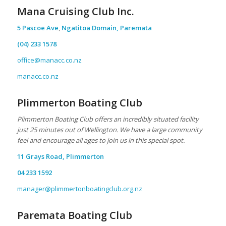
Mana Cruising Club Inc.
5 Pascoe Ave
,
Ngatitoa Domain, Paremata
(04) 233 1578
office@manacc.co.nz
manacc.co.nz
Plimmerton Boating Club
Plimmerton Boating Club offers an incredibly situated facility
just 25 minutes out of Wellington. We have a large community
feel and encourage all ages to join us in this special spot.
11 Grays Road, Plimmerton
04 233 1592
manager@plimmertonboatingclub.org.nz
Paremata Boating Club