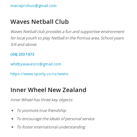
manaprobus@gmail.com
Waves Netball Club
Waves Netball club provides a fun and supportive environment
for local youth to play Netball in the Porirua area. School years
5/6 and above.
(04) 233 1673
whitbywavesnc@gmail.com
https://www.sporty.co.nz/wwnc
Inner Wheel New Zealand
Inner Wheel has three key objects:
To promote true friendship
To encourage the ideals of personal service
To foster international understanding