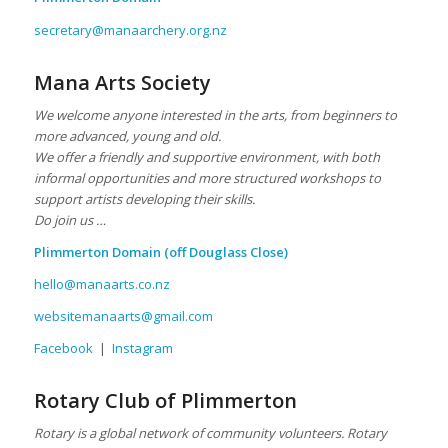
secretary@manaarchery.org.nz
Mana Arts Society
We welcome anyone interested in the arts, from beginners to
more advanced, young and old.
We offer a friendly and supportive environment, with both
informal opportunities and more structured workshops to
support artists developing their skills.
Do join us …
Plimmerton Domain
(off Douglass Close)
hello@manaarts.co.nz
websitemanaarts@gmail.com
Facebook
|
Instagram
Rotary Club of Plimmerton
Rotary is a global network of community volunteers. Rotary