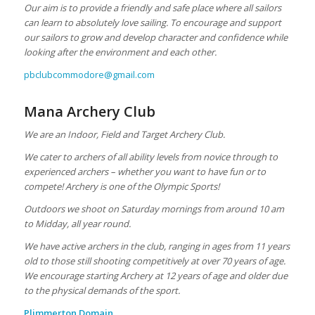
Our aim is to provide a friendly and safe place where all sailors
can learn to absolutely love sailing. To encourage and support
our sailors to grow and develop character and confidence while
looking after the environment and each other.
pbclubcommodore@gmail.com
Mana Archery Club
We are an Indoor, Field and Target Archery Club.
We cater to archers of all ability levels from novice through to
experienced archers – whether you want to have fun or to
compete! Archery is one of the Olympic Sports!
Outdoors we shoot on Saturday mornings from around 10 am
to Midday, all year round.
We have active archers in the club, ranging in ages from 11 years
old to those still shooting competitively at over 70 years of age.
We encourage starting Archery at 12 years of age and older due
to the physical demands of the sport.
Plimmerton Domain