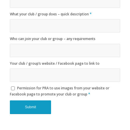
What your club / group does – quick description
*
Who can join your club or group – any requirements
Your club / group’s website / Facebook page to link to
Permission for PRA to use images from your website or
Facebook page to promote your club or group
*