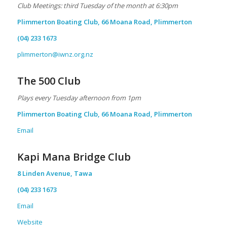
Club Meetings: third Tuesday of the month at 6:30pm
Plimmerton Boating Club, 66 Moana Road, Plimmerton
(04) 233 1673
plimmerton@iwnz.org.nz
The 500 Club
Plays every Tuesday afternoon from 1pm
Plimmerton Boating Club, 66 Moana Road, Plimmerton
Email
Kapi Mana Bridge Club
8 Linden Avenue, Tawa
(04) 233 1673
Email
Website