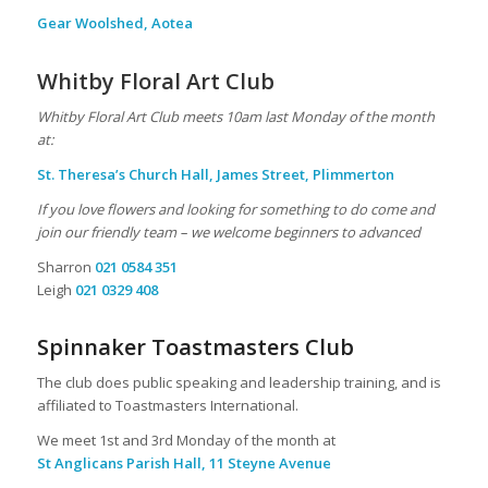
Gear Woolshed, Aotea
Whitby Floral Art Club
Whitby Floral Art Club meets 10am last Monday of the month
at:
St. Theresa’s Church Hall, James Street, Plimmerton
If you love flowers and looking for something to do come and
join our friendly team – we welcome beginners to advanced
Sharron
021 0584 351
Leigh
021 0329 408
Spinnaker Toastmasters Club
The club does public speaking and leadership training, and is
affiliated to Toastmasters International.
We meet 1st and 3rd Monday of the month at
St Anglicans Parish Hall, 11 Steyne Avenue