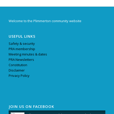
Welcome to the Plimmerton community website
USEFUL LINKS
Safety & security
PRA membership
Meeting minutes & dates
PRA Newsletters
Constitution
Disclaimer
Privacy Policy
JOIN US ON FACEBOOK