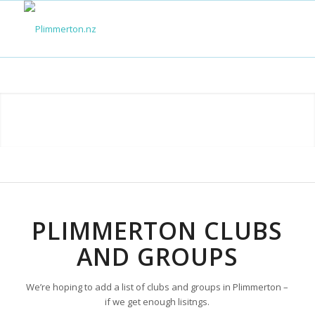
PLIMMERTON CLUBS
AND GROUPS
We’re hoping to add a list of clubs and groups in Plimmerton –
if we get enough lisitngs.