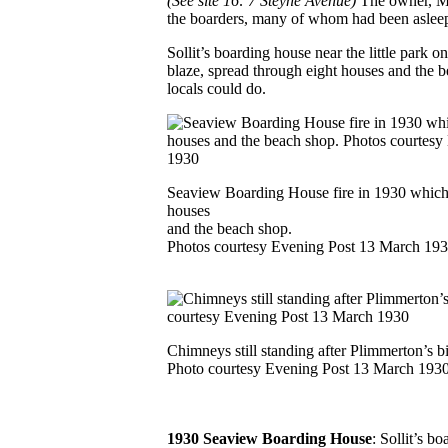
(See site 16: 7 Steyne Avenue)
The owner, Mr
the boarders, many of whom had been asleep.
Sollit’s boarding house near the little park 
blaze, spread through eight houses and the be
locals could do.
Seaview Boarding House fire in 1930 which 
houses
and the beach shop.
Photos courtesy Evening Post 13 March 19
Chimneys still standing after Plimmerton’s b
Photo courtesy Evening Post 13 March 193
1930 Seaview Boarding House
: Sollit’s b