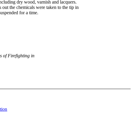
including dry wood, varnish and lacquers.
out the chemicals were taken to the tip in
 suspended for a time.
 of Firefighting in
tion