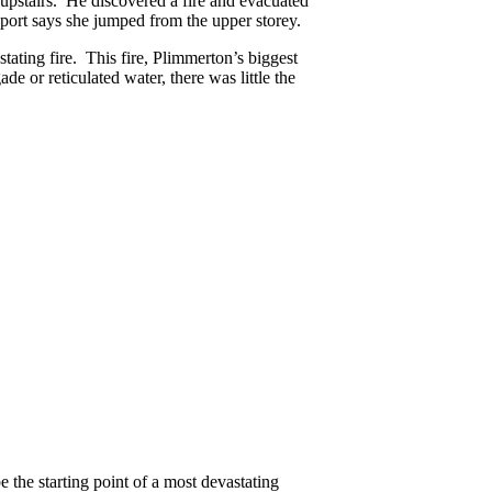
pstairs. He discovered a fire and evacuated
port says she jumped from the upper storey.
stating fire. This fire, Plimmerton’s biggest
e or reticulated water, there was little the
e the starting point of a most devastating