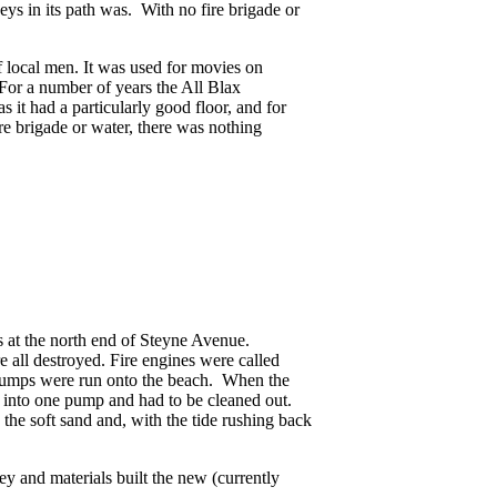
eys in its path was. With no fire brigade or
local men. It was used for movies on
For a number of years the All Blax
s it had a particularly good floor, and for
e brigade or water, there was nothing
 at the north end of Steyne Avenue.
 all destroyed. Fire engines were called
e pumps were run onto the beach. When the
 into one pump and had to be cleaned out.
 the soft sand and, with the tide rushing back
y and materials built the new (currently