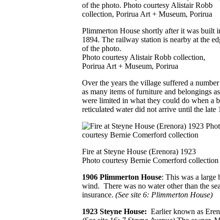
Plimmerton House shortly after it was built i
1894. The railway station is nearby at the e
of the photo.
Photo courtesy Alistair Robb collection,
Porirua Art + Museum, Porirua
Over the years the village suffered a number
as many items of furniture and belongings as 
were limited in what they could do when a bl
reticulated water did not arrive until the late
Fire at Steyne House (Erenora) 1923
Photo courtesy Bernie Comerford collection
1906 Plimmerton House
: This was a large 
wind. There was no water other than the sea
insurance.
(See site 6: Plimmerton House)
1923 Steyne House:
Earlier known as Eren