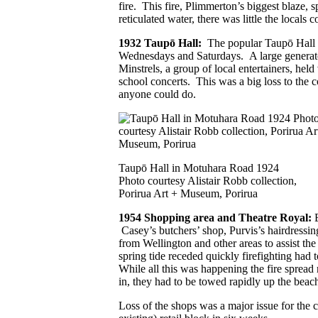
fire. This fire, Plimmerton’s biggest blaze, 
reticulated water, there was little the locals 
1932 Taupō Hall:
The popular Taupō Hall w
Wednesdays and Saturdays. A large generator
Minstrels, a group of local entertainers, held
school concerts. This was a big loss to the
anyone could do.
Taupō Hall in Motuhara Road 1924
Photo courtesy Alistair Robb collection,
Porirua Art + Museum, Porirua
1954 Shopping area and Theatre Royal:
Casey’s butchers’ shop, Purvis’s hairdressi
from Wellington and other areas to assist t
spring tide receded quickly firefighting ha
While all this was happening the fire spread 
in, they had to be towed rapidly up the beac
Loss of the shops was a major issue for the