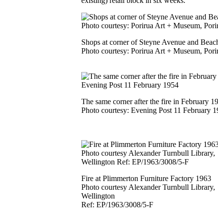
existing) retail block in six weeks.
Shops at corner of Steyne Avenue and Beac
Photo courtesy: Porirua Art + Museum, Pori
The same corner after the fire in February 1
Photo courtesy: Evening Post 11 February 
Fire at Plimmerton Furniture Factory 1963
Photo courtesy Alexander Turnbull Library,
Wellington
Ref: EP/1963/3008/5-F