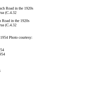
h Road in the 1920s
rua (C.4.32
954
1954