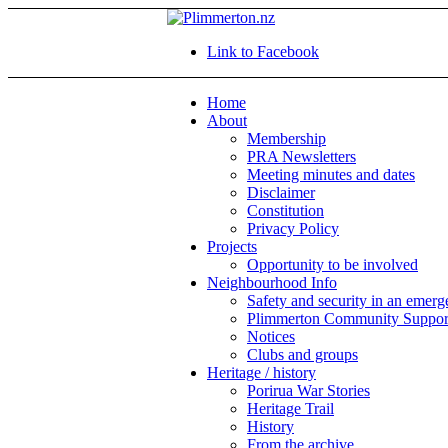
Link to Facebook
Home
About
Membership
PRA Newsletters
Meeting minutes and dates
Disclaimer
Constitution
Privacy Policy
Projects
Opportunity to be involved
Neighbourhood Info
Safety and security in an emer
Plimmerton Community Suppor
Notices
Clubs and groups
Heritage / history
Porirua War Stories
Heritage Trail
History
From the archive