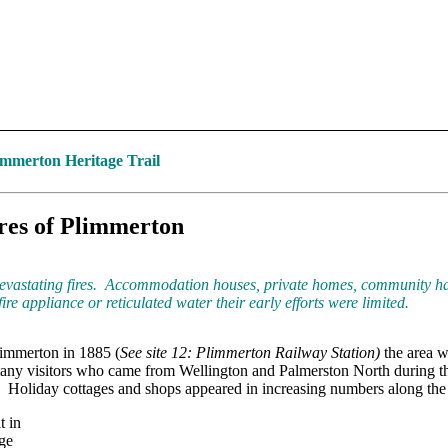
mmerton Heritage Trail
res of Plimmerton
evastating fires. Accommodation houses, private homes, community hal
ire appliance or reticulated water their early efforts were limited.
limmerton in 1885 (
See site 12: Plimmerton Railway Station)
the area w
any visitors who came from Wellington and Palmerston North during 
h. Holiday cottages and shops appeared in increasing numbers along the 