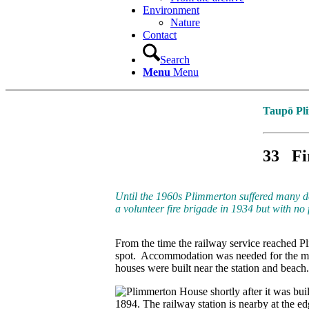
Environment
Nature
Contact
Search
Menu
Menu
Taupō Pli
33
Fi
Until the 1960s Plimmerton suffered many d
a volunteer fire brigade in 1934 but with no f
From the time the railway service reached P
spot. Accommodation was needed for the m
houses were built near the station and beac