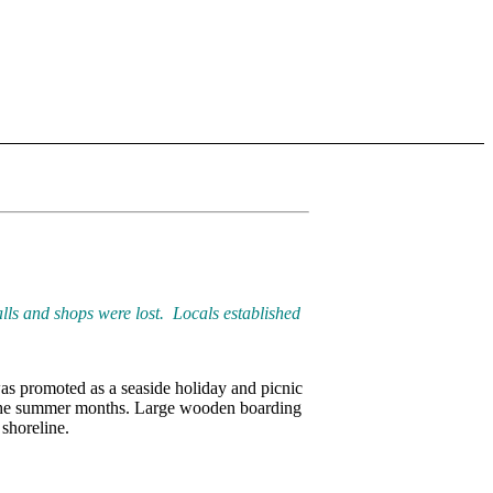
ls and shops were lost. Locals established
as promoted as a seaside holiday and picnic
the summer months. Large wooden boarding
shoreline.