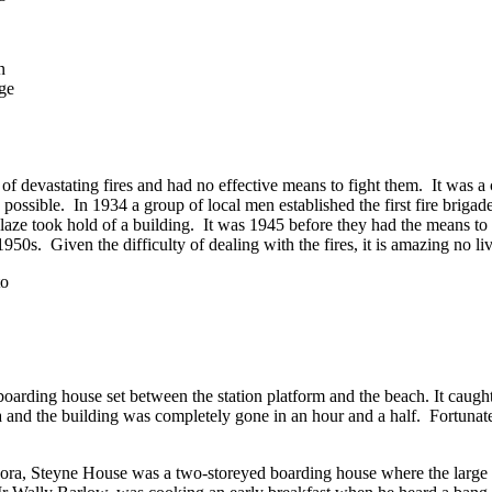
n
dge
 of devastating fires and had no effective means to fight them. It was 
possible. In 1934 a group of local men established the first fire brigade
aze took hold of a building. It was 1945 before they had the means to b
 1950s. Given the difficulty of dealing with the fires, it is amazing no li
boarding house set between the station platform and the beach. It caught
 and the building was completely gone in an hour and a half. Fortuna
ora, Steyne House was a two-storeyed boarding house where the large 