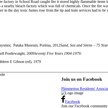
 factory in School Road caught fire it stored highly flammable items 
a nearby bleach factory which was full of chemicals. Once the fire was 
ter in the day toxic fumes rose from the tip and train services had to be
ysmor, Pataka Museum, Porirua, 2012
Sand, Sea and Sirens – 75 Years
ell Postlewaight, 2009
Seventy Five Years 1904-1979:
thleen E Gibson (ed), 1979
ite
Join us on Facebook
Plimmerton Residents' Associa
Facebook
Join our Facebook community