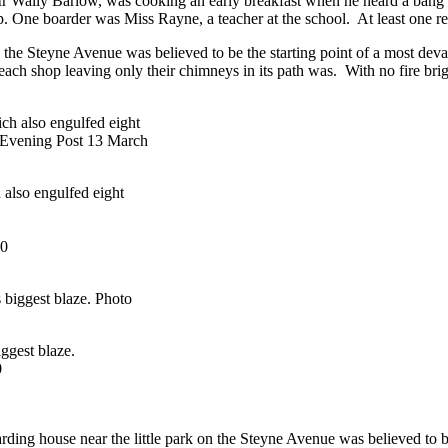
 Wally Barlow, was cooking an early breakfast when he heard a bang u
 One boarder was Miss Rayne, a teacher at the school. At least one re
on the Steyne Avenue was believed to be the starting point of a most deva
ach shop leaving only their chimneys in its path was. With no fire brigad
also engulfed eight
30
iggest blaze.
0
oarding house near the little park on the Steyne Avenue was believed to b