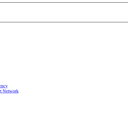
gency
t Network