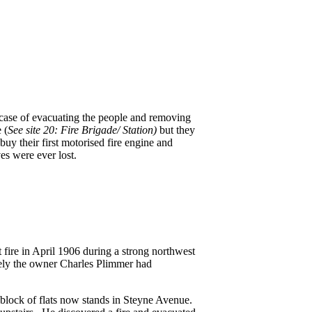
a case of evacuating the people and removing
 (
See site 20: Fire Brigade/ Station)
but they
uy their first motorised fire engine and
ves were ever lost.
 fire in April 1906 during a strong northwest
tely the owner Charles Plimmer had
block of flats now stands in Steyne Avenue.