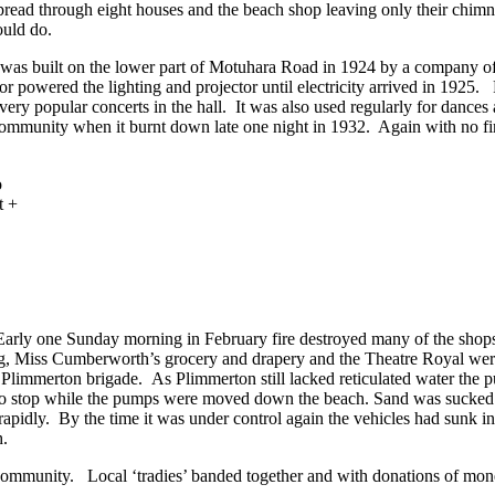
spread through eight houses and the beach shop leaving only their chimn
could do.
as built on the lower part of Motuhara Road in 1924 by a company of 
 powered the lighting and projector until electricity arrived in 1925. 
 very popular concerts in the hall. It was also used regularly for dances a
 community when it burnt down late one night in 1932. Again with no fir
Early one Sunday morning in February fire destroyed many of the shops
ng, Miss Cumberworth’s grocery and drapery and the Theatre Royal were
he Plimmerton brigade. As Plimmerton still lacked reticulated water th
d to stop while the pumps were moved down the beach. Sand was sucked
rapidly. By the time it was under control again the vehicles had sunk in
h.
 community. Local ‘tradies’ banded together and with donations of mone