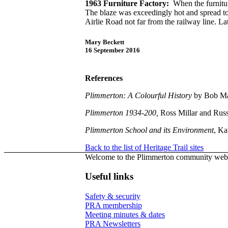
1963 Furniture Factory:
When the furniture
The blaze was exceedingly hot and spread to 
Airlie Road not far from the railway line. La
Mary Beckett
16 September 2016
References
Plimmerton: A Colourful History
by Bob Ma
Plimmerton 1934-200,
Ross Millar and Russ
Plimmerton School and its Environment
, Ka
Back to the list of Heritage Trail sites
Welcome to the Plimmerton community webs
Useful links
Safety & security
PRA membership
Meeting minutes & dates
PRA Newsletters