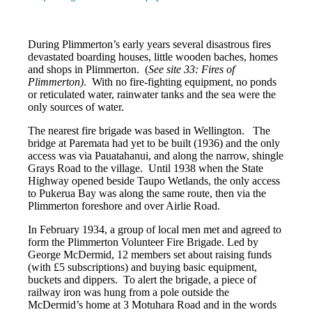
During Plimmerton’s early years several disastrous fires
devastated boarding houses, little wooden baches, homes
and shops in Plimmerton. (
See site 33: Fires of
Plimmerton)
. With no fire-fighting equipment, no ponds
or reticulated water, rainwater tanks and the sea were the
only sources of water.
The nearest fire brigade was based in Wellington. The
bridge at Paremata had yet to be built (1936) and the only
access was via Pauatahanui, and along the narrow, shingle
Grays Road to the village. Until 1938 when the State
Highway opened beside Taupo Wetlands, the only access
to Pukerua Bay was along the same route, then via the
Plimmerton foreshore and over Airlie Road.
In February 1934, a group of local men met and agreed to
form the Plimmerton Volunteer Fire Brigade. Led by
George McDermid, 12 members set about raising funds
(with £5 subscriptions) and buying basic equipment,
buckets and dippers. To alert the brigade, a piece of
railway iron was hung from a pole outside the
McDermid’s home at 3 Motuhara Road and in the words