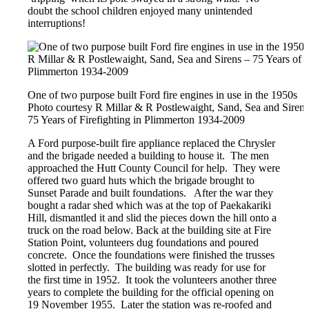
doubt the school children enjoyed many unintended
interruptions!
One of two purpose built Ford fire engines in use in the 1950s
Photo courtesy R Millar & R Postlewaight, Sand, Sea and Sirens
75 Years of Firefighting in Plimmerton 1934-2009
A Ford purpose-built fire appliance replaced the Chrysler
and the brigade needed a building to house it. The men
approached the Hutt County Council for help. They were
offered two guard huts which the brigade brought to
Sunset Parade and built foundations. After the war they
bought a radar shed which was at the top of Paekakariki
Hill, dismantled it and slid the pieces down the hill onto a
truck on the road below. Back at the building site at Fire
Station Point, volunteers dug foundations and poured
concrete. Once the foundations were finished the trusses
slotted in perfectly. The building was ready for use for
the first time in 1952. It took the volunteers another three
years to complete the building for the official opening on
19 November 1955. Later the station was re-roofed and