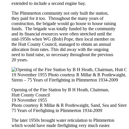
extended to include a second engine bay.
The Plimmerton community not only built the station,
they paid for it too. Throughout the many years of
construction, the brigade would go house to house raising
funds. The brigade was totally funded by the community
and its financial resources were often stretched until the
mid-1950s when WG (Bob) Pope, then local member on
the Hutt County Council, managed to obtain an annual
allocation from rates. This did away with the ongoing
need to fund raise, so necessary throughout the previous
20 years.
Opening of the Fire Station by B H Heath, Chairman,
Hutt County Council
19 November 1955
Photo courtesy R Millar & R Postlewaight, Sand, Sea and Sirens
75 Years of Firefighting in Plimmerton 1934-2009
The later 1950s brought water reticulation to Plimmerton
which would have made firefighting very much easier.