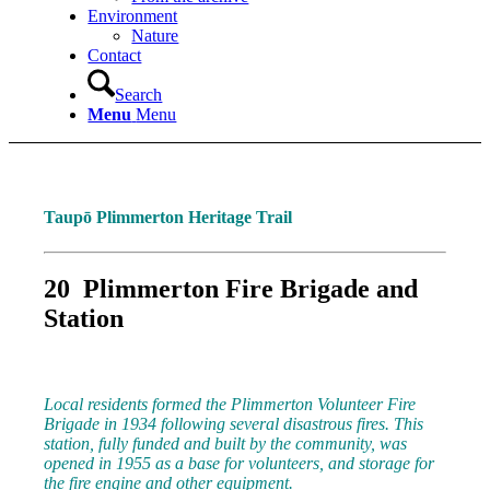
Environment
Nature
Contact
Search
Menu
Menu
Taupō Plimmerton Heritage Trail
20 Plimmerton Fire Brigade and
Station
Local residents formed the Plimmerton Volunteer Fire
Brigade in 1934 following several disastrous fires. This
station, fully funded and built by the community, was
opened in 1955 as a base for volunteers, and storage for
the fire engine and other equipment.