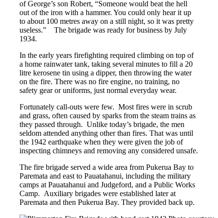
of George’s son Robert, “Someone would beat the hell
out of the iron with a hammer. You could only hear it up
to about 100 metres away on a still night, so it was pretty
useless.” The brigade was ready for business by July
1934.
In the early years firefighting required climbing on top of
a home rainwater tank, taking several minutes to fill a 20
litre kerosene tin using a dipper, then throwing the water
on the fire. There was no fire engine, no training, no
safety gear or uniforms, just normal everyday wear.
Fortunately call-outs were few. Most fires were in scrub
and grass, often caused by sparks from the steam trains as
they passed through. Unlike today’s brigade, the men
seldom attended anything other than fires. That was until
the 1942 earthquake when they were given the job of
inspecting chimneys and removing any considered unsafe.
The fire brigade served a wide area from Pukerua Bay to
Paremata and east to Pauatahanui, including the military
camps at Pauatahanui and Judgeford, and a Public Works
Camp. Auxiliary brigades were established later at
Paremata and then Pukerua Bay. They provided back up.