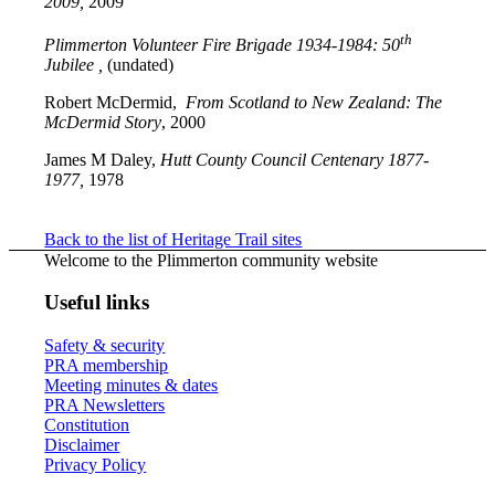
2009,
2009
th
Plimmerton Volunteer Fire Brigade 1934-1984: 50
Jubilee ,
(undated)
Robert McDermid,
From Scotland to New Zealand: The
McDermid Story
, 2000
James M Daley,
Hutt County Council Centenary 1877-
1977,
1978
Back to the list of Heritage Trail sites
Welcome to the Plimmerton community website
Useful links
Safety & security
PRA membership
Meeting minutes & dates
PRA Newsletters
Constitution
Disclaimer
Privacy Policy