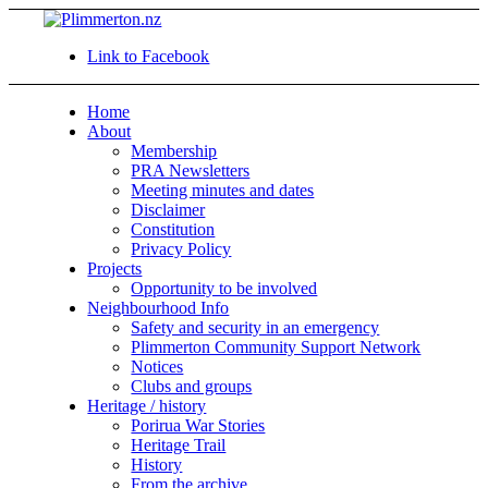
Link to Facebook
Home
About
Membership
PRA Newsletters
Meeting minutes and dates
Disclaimer
Constitution
Privacy Policy
Projects
Opportunity to be involved
Neighbourhood Info
Safety and security in an emergency
Plimmerton Community Support Network
Notices
Clubs and groups
Heritage / history
Porirua War Stories
Heritage Trail
History
From the archive