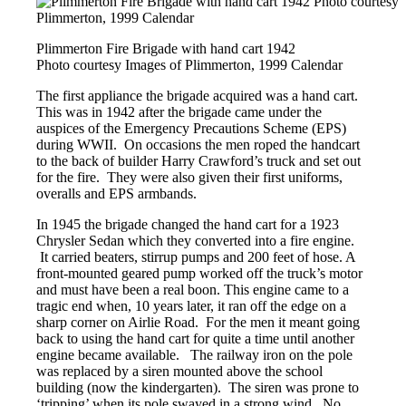
Plimmerton Fire Brigade with hand cart 1942
Photo courtesy Images of Plimmerton, 1999 Calendar
The first appliance the brigade acquired was a hand cart.
This was in 1942 after the brigade came under the
auspices of the Emergency Precautions Scheme (EPS)
during WWII. On occasions the men roped the handcart
to the back of builder Harry Crawford’s truck and set out
for the fire. They were also given their first uniforms,
overalls and EPS armbands.
In 1945 the brigade changed the hand cart for a 1923
Chrysler Sedan which they converted into a fire engine.
It carried beaters, stirrup pumps and 200 feet of hose. A
front-mounted geared pump worked off the truck’s motor
and must have been a real boon. This engine came to a
tragic end when, 10 years later, it ran off the edge on a
sharp corner on Airlie Road. For the men it meant going
back to using the hand cart for quite a time until another
engine became available. The railway iron on the pole
was replaced by a siren mounted above the school
building (now the kindergarten). The siren was prone to
‘tripping’ when its pole swayed in a strong wind. No