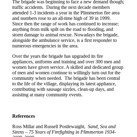
The brigade was beginning to face a new demand though;
traffic accidents. During the next decade members
attended 1-3 incidents a year in the Plimmerton fire area
and numbers rose to an all-time high of 39 in 1999.
Since then the range of work has continued to increase;
anything from milk spilt on the road to flooding, and
storm damage to animal rescue. Nowadays the brigade,
alongside the ambulance service, is a first responder to
numerous emergencies in the area.
Over the years the brigade has upgraded its fire
appliances, uniforms and training and over 300 men and
women have given service. A skilled and dedicated group
of men and women continue to willingly turn out for the
community when needed. The brigade has been central
to the life of the village, displaying its latest appliance,
contributing with sausage sizzles, clean-up days, and
assisting at many community events.
References
Ross Millar and Russell Postlewaight,
Sand, Sea and
Sirens – 75 Years of Firefighting in Plimmerton 1934-