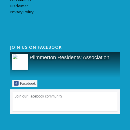
Disclaimer
Privacy Policy
JOIN US ON FACEBOOK
Plimmerton Residents' Association
Facebook
Join our Facebook community