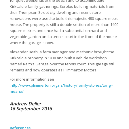
for quiet weekends at the beach and to accommodate
Kirkcaldie family gatherings. Surplus building materials from
their Thompson Street city dwelling and recent store
renovations were used to build this majestic 480 square metre
house. The property is still a double section of more than 1400
square metres and once had a substantial orchard and
vegetable garden and a tennis court in the front of the house
where the garage is now.
Alexander Reith, a farm manager and mechanic brought the
Kirkcaldie property in 1938 and built a vehicle workshop
named Reith’s Garage over the tennis court. This garage still
remains and now operates as Plimmerton Motors.
For more information see
:
http://www.plimmerton.org.nz/history/family-stories/tangi-
moana/
Andrew Deller
16 September 2016
References