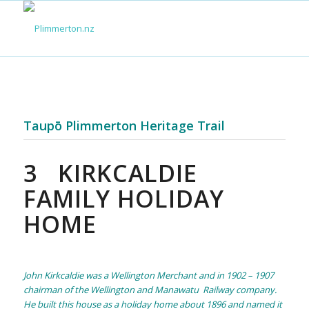
Taupō Plimmerton Heritage Trail
3
KIRKCALDIE
FAMILY HOLIDAY
HOME
John Kirkcaldie was a Wellington Merchant and in 1902 – 1907
chairman of the Wellington and Manawatu Railway company.
He built this house as a holiday home about 1896 and named it