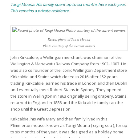
Tangi Moana. His family spent up to six months here each year.
This remains a private residence.
Recent photo of Tangi Moana
Photo courtesy of the current owners
John Kirkcaldie, a Wellington merchant, was chairman of the
Wellington & Manawatu Railway Company from 1902- 1907. He
was also co founder of the iconic Wellington Department store
Kirkcaldie and Stains which closed in 2016 after 152 years
trading. Kirkcaldie learned his trade in London and then Dublin
and eventually meet Robert Stains in Sydney. They opened
the store in Wellington in 1863 originally selling drapery. Stains
returned to England in 1886 and the Kirkcaldie family ran the
shop until the Great Depression.
Kirkcaldie, his wife Mary and their family lived in this
Plimmerton house, known as Tangi Moana ( crying sea ), for up
to six months of the year. It was designed as a holiday home