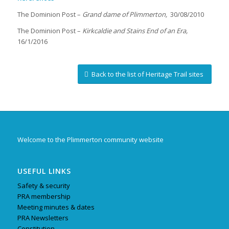
The Dominion Post –
Grand dame of Plimmerton,
30/08/2010
The Dominion Post –
Kirkcaldie and Stains End of an Era,
16/1/2016
Back to the list of Heritage Trail sites
Welcome to the Plimmerton community website
USEFUL LINKS
Safety & security
PRA membership
Meeting minutes & dates
PRA Newsletters
Constitution