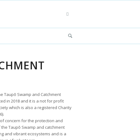
TCHMENT
 the Taupō Swamp and Catchment
d in 2018 and it is a not for profit
iety which is also a registered Charity
).
 of concern for the protection and
 the Taupō Swamp and catchment
ing and vibrant ecosystems and is a