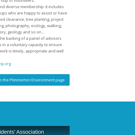
roup of volunteers.
nd diverse membership. It includes
oups who are happy to assist or have
ed clearance, tree planting, project
g, photography, ecology, walking,
tory, geology and so on…
he backing of a panel of advisors
 in a voluntary capacity to ensure
work is timely, appropriate and well
p.org
o the Plimmerton Environment page
dents' Association