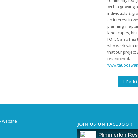
community led g
With a growing a
individuals & gr
an interest in we
planning, mappin
landscapes, his
FOTSC also has t
who work with us
that our project 
researched.
www.tauposwam
Back t
y website
JOIN US ON FACEBOOK
Plimmerton Resi