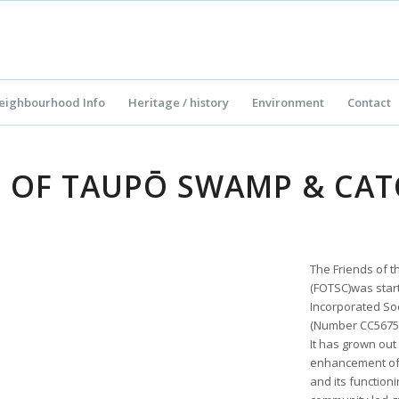
eighbourhood Info
Heritage / history
Environment
Contact
S OF TAUPŌ SWAMP & CA
The Friends of
(FOTSC)was starte
Incorporated Soc
(Number CC56756
It has grown out
enhancement of
and its function