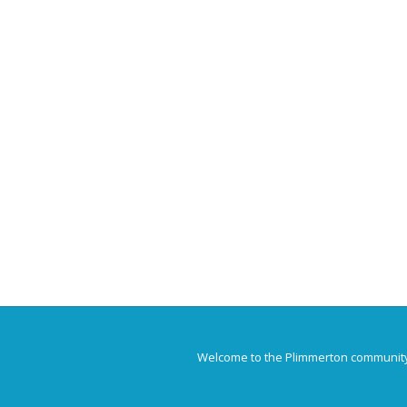
Welcome to the Plimmerton communit