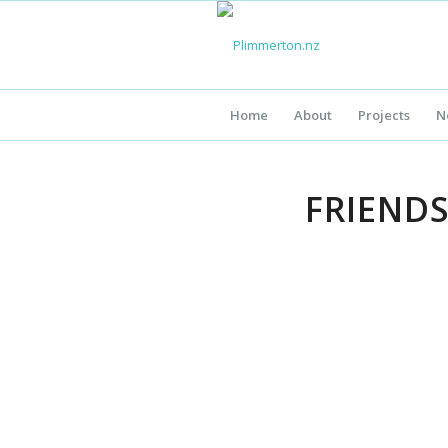
Home
About
Projects
N
FRIEND