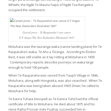
Whiwhi, the Ngāti Te Maunu hapū of Ngāti Toa Rangatira
occupied the settlement.
Carved prow – Te Rauparaha’s war canoe
G F Angas The New Zealanders Illustrated 1847
Motuhara was the tauranga waka (canoe landing place) for Te
Rauparaha’s waka,
Te Ahu a Tūranga.
According to Elsdon
Best, it was still visible as it lay rotting at Motuhara in 1909.
Contemporary reports describe journeys on waka large
enough to hold 100 people.
When Te Rauparaha was seized from Taupō Village in 1846,
Motuhara, along with Hongoeka, was also searched. When Te
Rauparaha was being taken aboard
HMS Driver
, he called to
Motuhara for help.
Te Karira Tuhaia (misspelt as Te Kanira Tuhi) had the ofﬁcial
certiﬁcate of title to Motuhara. He died about 1875 and his
niece Raiha Prosser (née Puaha), succeeded him in