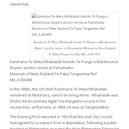
ownership.
Karehana Te Weta Whakataki beside Te Punga a Matahourua
(Kupe’s anchor stone) at Parramatta Museum of New Zealand
Te Papa Tongarewa Ref MA_A.003495
Karehana Te Weta Whakataki beside Te Punga a Matahourua
(Kupe’s anchor stone) at Parramatta
Museum of New Zealand Te Papa Tongarewa Ref
MA_A.003495
In the 1890s, the old chief Karehana Te Weta Whakataki
remained at Motuhara, said to be living alone. Whakataki was
Elsdon Best’s primary Ngāti Toa Rangatira source in his
researches; at that time, in 1894, he was at Takapūwāhia.
The Evening Post reported in 1923 that the Hutt City Council
had agreed to a request from a deputation, following a public
meeting in Plimmerton, to name the then Plimmerton Extension