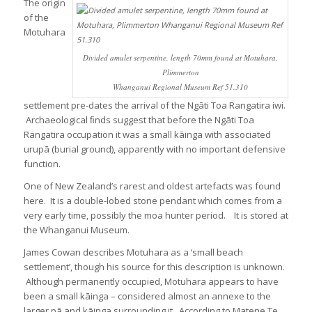
The origin
of the
Motuhara
Divided amulet serpentine, length 70mm found at Motuhara,
Plimmerton
Whanganui Regional Museum Ref 51.310
settlement pre-dates the arrival of the Ngāti Toa Rangatira iwi.
Archaeological ﬁnds suggest that before the Ngāti Toa
Rangatira occupation it was a small kāinga with associated
urupā (burial ground), apparently with no important defensive
function.
One of New Zealand’s rarest and oldest artefacts was found
here. It is a double-lobed stone pendant which comes from a
very early time, possibly the moa hunter period. It is stored at
the Whanganui Museum.
James Cowan describes Motuhara as a ‘small beach
settlement’, though his source for this description is unknown.
Although permanently occupied, Motuhara appears to have
been a small kāinga – considered almost an annexe to the
larger pā and kāinga surrounding it. According to Matene Te