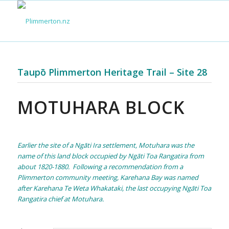
Taupō Plimmerton Heritage Trail – Site 28
MOTUHARA BLOCK
Earlier the site of a Ngāti Ira settlement, Motuhara was the
name of this land block occupied by Ngāti Toa Rangatira from
about 1820-1880. Following a recommendation from a
Plimmerton community meeting, Karehana Bay was named
after Karehana Te Weta Whakataki, the last occupying Ngāti Toa
Rangatira chief at Motuhara.