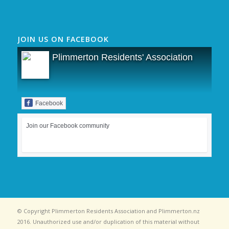
JOIN US ON FACEBOOK
Plimmerton Residents' Association
Facebook
Join our Facebook community
© Copyright Plimmerton Residents Association and Plimmerton.nz
2016. Unauthorized use and/or duplication of this material without