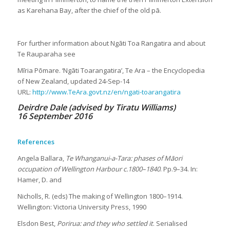
as Karehana Bay, after the chief of the old pā.
For further information about Ngāti Toa Rangatira and about
Te Rauparaha see
Mīria Pōmare. ‘Ngāti Toarangatira’, Te Ara – the Encyclopedia
of New Zealand, updated 24-Sep-14
URL:
http://www.TeAra.govt.nz/en/ngati-toarangatira
Deirdre Dale (advised by Tiratu Williams)
16 September 2016
References
Angela Ballara,
Te Whanganui-a-Tara: phases of Māori
occupation of Wellington Harbour c.1800–1840
. Pp.9–34. In:
Hamer, D. and
Nicholls, R. (eds) The making of Wellington 1800–1914.
Wellington: Victoria University Press, 1990
Elsdon Best,
Porirua: and they who settled it
. Serialised