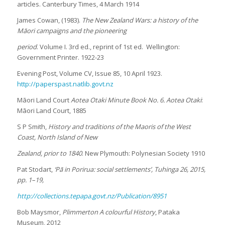
articles. Canterbury Times, 4 March 1914
James Cowan, (1983).
The New Zealand Wars: a history of the
Māori campaigns and the pioneering
period
. Volume I. 3rd ed., reprint of 1st ed. Wellington:
Government Printer. 1922-23
Evening Post, Volume CV, Issue 85, 10 April 1923.
http://paperspast.natlib.govt.nz
Māori Land Court
Aotea Otaki Minute Book No. 6. Aotea Otaki
:
Māori Land Court, 1885
S P Smith,
History and traditions of the Maoris of the West
Coast, North Island of New
Zealand, prior to 1840
. New Plymouth: Polynesian Society 1910
Pat Stodart,
‘Pā in Porirua: social settlements’, Tuhinga 26, 2015,
pp. 1–19,
http://collections.tepapa.govt.nz/Publication/8951
Bob Maysmor,
Plimmerton A colourful History
, Pataka
Museum, 2012