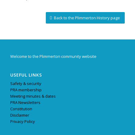
Back to the Plimmerton History page
Welcome to the Plimmerton community website
USEFUL LINKS
Safety & security
PRA membership
Meeting minutes & dates
PRA Newsletters
Constitution
Disclaimer
Privacy Policy