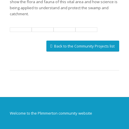
show the flora and fauna of this vital area and how science is
being applied to understand and protect the swamp and
catchment.
Back to the Community Projects list
Welcome to the Plimmerton community website