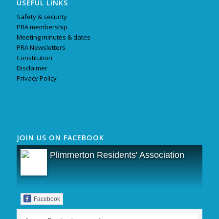
USEFUL LINKS
Safety & security
PRA membership
Meeting minutes & dates
PRA Newsletters
Constitution
Disclaimer
Privacy Policy
JOIN US ON FACEBOOK
Plimmerton Residents' Association
Facebook