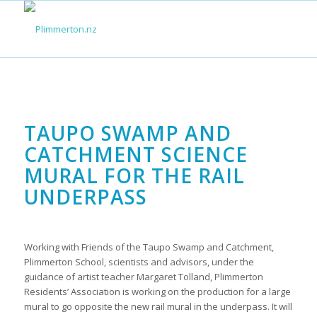
TAUPO SWAMP AND
CATCHMENT SCIENCE
MURAL FOR THE RAIL
UNDERPASS
Working with Friends of the Taupo Swamp and Catchment,
Plimmerton School, scientists and advisors, under the
guidance of artist teacher Margaret Tolland, Plimmerton
Residents’ Association is working on the production for a large
mural to go opposite the new rail mural in the underpass. It will