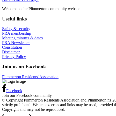
Welcome to the Plimmerton community website
Useful links
Safety & security
PRA membership
Meeting minutes & dates
PRA Newsletters
Constitution
Disclaimer
Privacy Policy
Join us on Facebook
Plimmerton Residents' Association
Facebook
Join our Facebook community
© Copyright Plimmerton Residents Association and Plimmerton.nz 2016
strictly prohibited. Written excerpts and links may be used, provided 
Copyright and may not be reproduced.