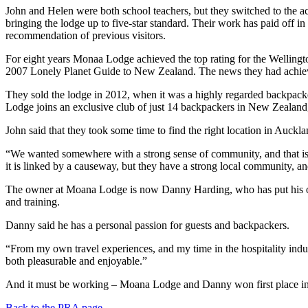
John and Helen were both school teachers, but they switched to the
bringing the lodge up to five-star standard. Their work has paid off i
recommendation of previous visitors.
For eight years Monaa Lodge achieved the top rating for the Wellingt
2007 Lonely Planet Guide to New Zealand. The news they had achieved 
They sold the lodge in 2012, when it was a highly regarded backpack
Lodge joins an exclusive club of just 14 backpackers in New Zealand, t
John said that they took some time to find the right location in Auckla
“We wanted somewhere with a strong sense of community, and that is qu
it is linked by a causeway, but they have a strong local community, a
The owner at Moana Lodge is now Danny Harding, who has put his own 
and training.
Danny said he has a personal passion for guests and backpackers.
“From my own travel experiences, and my time in the hospitality industr
both pleasurable and enjoyable.”
And it must be working – Moana Lodge and Danny won first place in t
Back to the PRA page