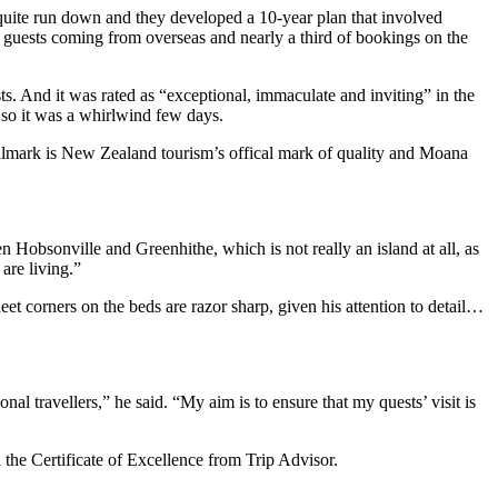
uite run down and they developed a 10-year plan that involved
of guests coming from overseas and nearly a third of bookings on the
. And it was rated as “exceptional, immaculate and inviting” in the
 so it was a whirlwind few days.
almark is New Zealand tourism’s offical mark of quality and Moana
Hobsonville and Greenhithe, which is not really an island at all, as
are living.”
 corners on the beds are razor sharp, given his attention to detail…
al travellers,” he said. “My aim is to ensure that my quests’ visit is
he Certificate of Excellence from Trip Advisor.