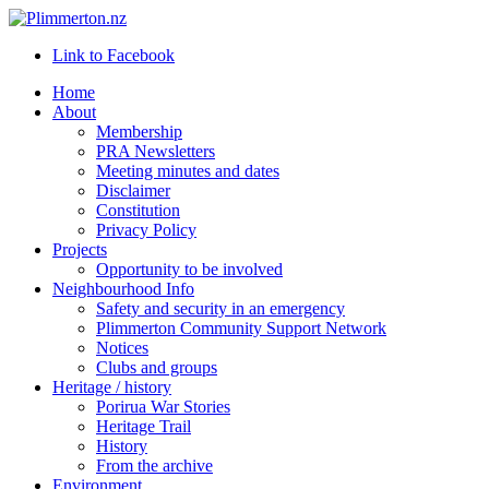
Link to Facebook
Home
About
Membership
PRA Newsletters
Meeting minutes and dates
Disclaimer
Constitution
Privacy Policy
Projects
Opportunity to be involved
Neighbourhood Info
Safety and security in an emergency
Plimmerton Community Support Network
Notices
Clubs and groups
Heritage / history
Porirua War Stories
Heritage Trail
History
From the archive
Environment