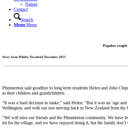
Nature
Contact
Search
Menu
Menu
Popular couple 
Story from Whitby Newsbrief December 2013
Plimmerton said goodbye to long term residents Helen and John Chip
to their children and grandchildren.
“It was a hard decision to make,” said Helen. “But it was an ‘age an
Wellington, and with our son moving back to New Zealand from the U
“We will miss our friends and the Plimmerton community. We have live
lot for the village, and we have enjoyed doing it, but the family don