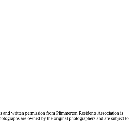
s and written permission from Plimmerton Residents Association is
 Photographs are owned by the original photographers and are subject to