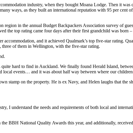
 accommodation industry, when they bought Moana Lodge. Then it was q
n many ways, as they built an international reputation with 95 per cent 
on region in the annual Budget Backpackers Association survey of guests
the top rating came four days after their first grandchild was born –
er accommodation, and it achieved Qualmark’s top five-star rating. Qu
hree of them in Wellington, with the five-star rating.
nd.
ite hard to find in Auckland. We finally found Herald Island, between 
nd local events… and it was about half way between where our children 
stamp on the property. He is ex Navy, and Helen laughs that the sheet
y, I understand the needs and requirements of both local and internation
he BBH National Quality Awards this year, and additionally, received t