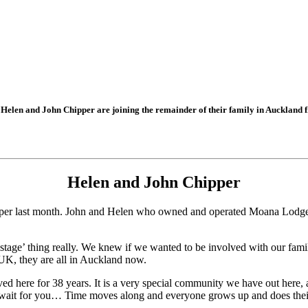
Helen and John Chipper are joining the remainder of their family in Auckland 
Helen and John Chipper
per last month. John and Helen who owned and operated Moana Lodge fo
d stage’ thing really. We knew if we wanted to be involved with our fa
K, they are all in Auckland now.
d here for 38 years. It is a very special community we have out here, a
’t wait for you… Time moves along and everyone grows up and does their