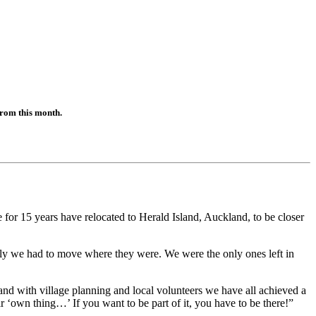
from this month.
r 15 years have relocated to Herald Island, Auckland, to be closer
mily we had to move where they were. We were the only ones left in
nd with village planning and local volunteers we have all achieved a
 ‘own thing…’ If you want to be part of it, you have to be there!”