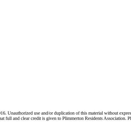
. Unauthorized use and/or duplication of this material without expres
that full and clear credit is given to Plimmerton Residents Association.