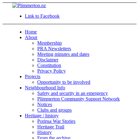
Link to Facebook
Home
About
Membership
PRA Newsletters
Meeting minutes and dates
Disclaimer
Constitution
Privacy Policy
Projects
Opportunity to be involved
Neighbourhood Info
Safety and security in an emergency
Plimmerton Community Support Network
Notices
Clubs and groups
Heritage / history
Porirua War Stories
Heritage Trail
History
From the archive