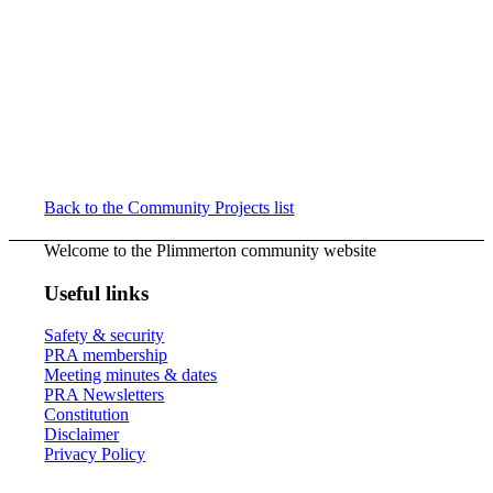
Back to the Community Projects list
Welcome to the Plimmerton community website
Useful links
Safety & security
PRA membership
Meeting minutes & dates
PRA Newsletters
Constitution
Disclaimer
Privacy Policy