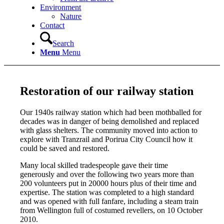
Environment
Nature
Contact
Search
Menu
Menu
Restoration of our railway station
Our 1940s railway station which had been mothballed for
decades was in danger of being demolished and replaced
with glass shelters. The community moved into action to
explore with Tranzrail and Porirua City Council how it
could be saved and restored.
Many local skilled tradespeople gave their time
generously and over the following two years more than
200 volunteers put in 20000 hours plus of their time and
expertise. The station was completed to a high standard
and was opened with full fanfare, including a steam train
from Wellington full of costumed revellers, on 10 October
2010.