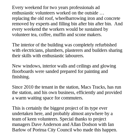
Every weekend for two years professionals ad
enthusiastic volunteers worked on the outside …
replacing the old roof, wheelbarrowing iron and concrete
removed by experts and filling bin after bin after bin.
And
every weekend the workers would be sustained by
volunteer tea, coffee, muffin and scone makers.
The interior of the building was completely refurbished
with electricians, plumbers, plasterers and builders sharing
their skills with enthusiastic labourers.
New windows, interior walls and ceilings and glowing
floorboards were sanded prepared for painting and
finishing.
Since 2010 the tenant in the station, Macs Tracks, has run
the station, and his own business, efficiently and provided
a warm waiting space for commuters.
This is certainly the biggest project of its type ever
undertaken here, and probably almost anywhere by a
team of keen volunteers. Special thanks to project
managers Dave Anderson and Allan Dodson with Ian
Barlow of Porirua City Council who made this happen.