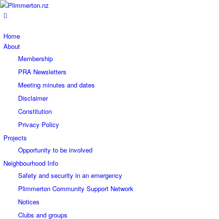
Home
About
Membership
PRA Newsletters
Meeting minutes and dates
Disclaimer
Constitution
Privacy Policy
Projects
Opportunity to be involved
Neighbourhood Info
Safety and security in an emergency
Plimmerton Community Support Network
Notices
Clubs and groups