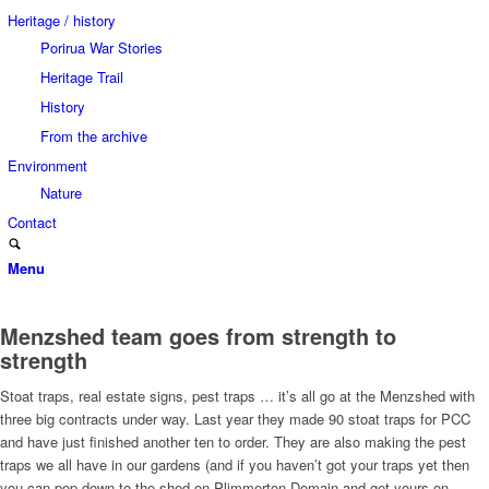
Heritage / history
Porirua War Stories
Heritage Trail
History
From the archive
Environment
Nature
Contact
Menu
Menzshed team goes from strength to
strength
Stoat traps, real estate signs, pest traps … it’s all go at the Menzshed with
three big contracts under way. Last year they made 90 stoat traps for PCC
and have just finished another ten to order. They are also making the pest
traps we all have in our gardens (and if you haven’t got your traps yet then
you can pop down to the shed on Plimmerton Domain and get yours on