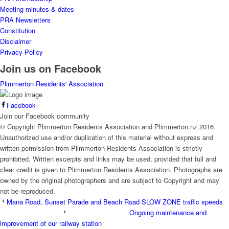
Meeting minutes & dates
PRA Newsletters
Constitution
Disclaimer
Privacy Policy
Join us on Facebook
Plimmerton Residents' Association
Facebook
Join our Facebook community
© Copyright Plimmerton Residents Association and Plimmerton.nz 2016.
Unauthorized use and/or duplication of this material without express and
written permission from Plimmerton Residents Association is strictly
prohibited. Written excerpts and links may be used, provided that full and
clear credit is given to Plimmerton Residents Association. Photographs are
owned by the original photographers and are subject to Copyright and may
not be reproduced.
Mana Road, Sunset Parade and Beach Road SLOW ZONE traffic speeds
Ongoing maintenance and
improvement of our railway station