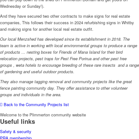
Wednesday or Sunday!).
And they have secured two other contracts to make signs for real estate
companies, This follows their success in 2024 refurbishing signs in Whitby
and making signs for another local real estate outfit.
Our local Menzshed has developed since its establishment in 2018. The
team is active in working with local environmental groups to produce a range
of products … nesting boxes for Friends of Mana Island for their bird
relocation projects, pest traps for Pest Free Porirua and other pest free
groups , weta hotels to encourage breeding of these rare insects and a range
of gardening and useful outdoor products.
They also manage tagging removal and community projects like the great
fence painting community day. They offer assistance to other volunteer
groups and individuals in the area.
Back to the Community Projects list
Welcome to the Plimmerton community website
Useful links
Safety & security
PRA membership