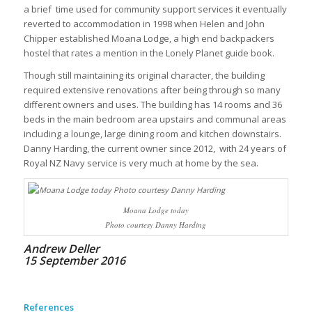
a brief time used for community support services it eventually
reverted to accommodation in 1998 when Helen and John
Chipper established Moana Lodge, a high end backpackers
hostel that rates a mention in the Lonely Planet guide book.
Though still maintaining its original character, the building
required extensive renovations after being through so many
different owners and uses. The building has 14 rooms and 36
beds in the main bedroom area upstairs and communal areas
including a lounge, large dining room and kitchen downstairs.
Danny Harding, the current owner since 2012, with 24 years of
Royal NZ Navy service is very much at home by the sea.
Moana Lodge today
Photo courtesy Danny Harding
Andrew Deller
15 September 2016
References