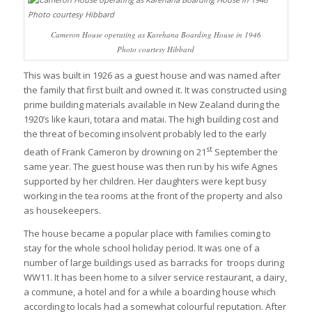
Cameron House operating as Karehana Boarding House in 1946
Photo courtesy Hibbard
This was built in 1926 as a guest house and was named after
the family that first built and owned it. It was constructed using
prime building materials available in New Zealand during the
1920’s like kauri, totara and matai. The high building cost and
the threat of becoming insolvent probably led to the early
st
death of Frank Cameron by drowning on 21
September the
same year. The guest house was then run by his wife Agnes
supported by her children. Her daughters were kept busy
working in the tea rooms at the front of the property and also
as housekeepers.
The house became a popular place with families coming to
stay for the whole school holiday period. It was one of a
number of large buildings used as barracks for troops during
WW11. It has been home to a silver service restaurant, a dairy,
a commune, a hotel and for a while a boarding house which
according to locals had a somewhat colourful reputation. After