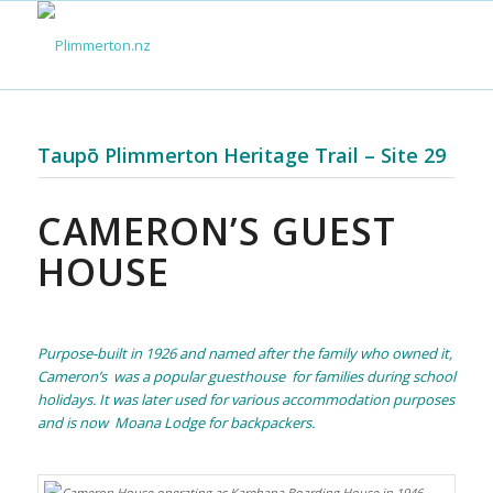
Taupō Plimmerton Heritage Trail – Site 29
CAMERON’S GUEST
HOUSE
Purpose-built in 1926 and named after the family who owned it,
Cameron’s was a popular guesthouse for families during school
holidays. It was later used for various accommodation purposes
and is now Moana Lodge for backpackers.