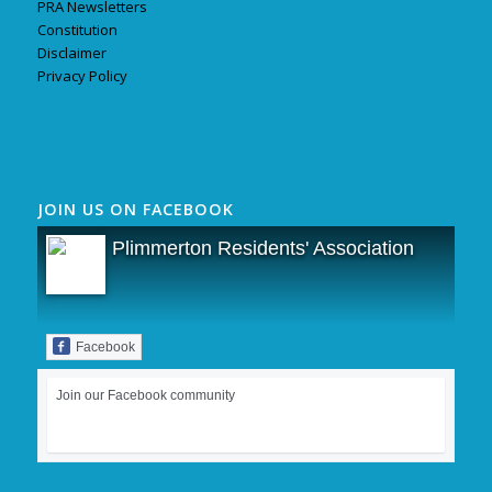
PRA Newsletters
Constitution
Disclaimer
Privacy Policy
JOIN US ON FACEBOOK
Plimmerton Residents' Association
Facebook
Join our Facebook community