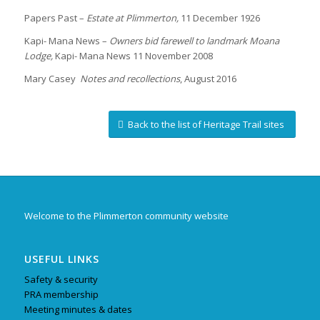
Papers Past –
Estate at Plimmerton,
11 December 1926
Kapi- Mana News –
Owners bid farewell to landmark Moana
Lodge,
Kapi- Mana News 11 November 2008
Mary Casey
Notes and recollections
, August 2016
Back to the list of Heritage Trail sites
Welcome to the Plimmerton community website
USEFUL LINKS
Safety & security
PRA membership
Meeting minutes & dates