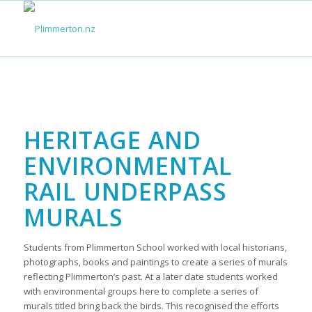
HERITAGE AND
ENVIRONMENTAL
RAIL UNDERPASS
MURALS
Students from Plimmerton School worked with local historians,
photographs, books and paintings to create a series of murals
reflecting Plimmerton’s past. At a later date students worked
with environmental groups here to complete a series of
murals titled bring back the birds. This recognised the efforts