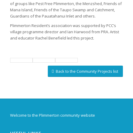
of groups like Pest Free Plimmerton, the Menzshed, Friends of
Mana Island, Friends of the Taupo Swamp and Catchment,
Guardians of the Pauatahanui Inlet and others.
Plimmerton Resident’s association was supported by PCC’s
village programme director and Ian Harwood from PRA. Artist
and educator Rachel Benefield led this project.
Back to the Community Projects list
Welcome to the Plimmerton community website