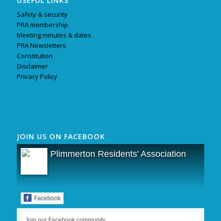
USEFUL LINKS
Safety & security
PRA membership
Meeting minutes & dates
PRA Newsletters
Constitution
Disclaimer
Privacy Policy
JOIN US ON FACEBOOK
Plimmerton Residents' Association
Facebook
Join our Facebook community